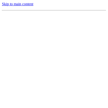
Skip to main content