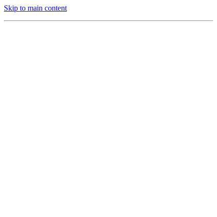
Skip to main content