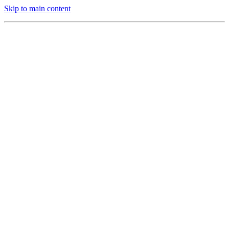
Skip to main content