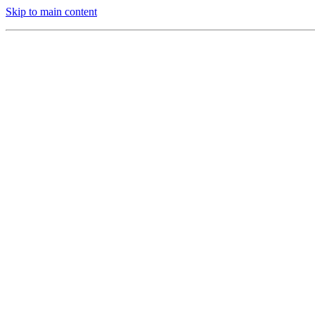
Skip to main content