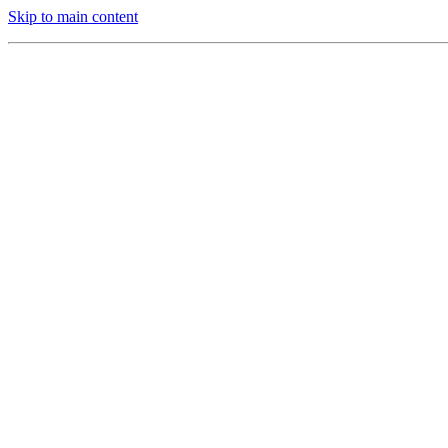
Skip to main content