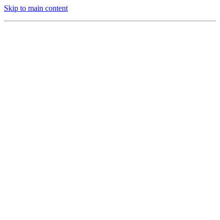
Skip to main content