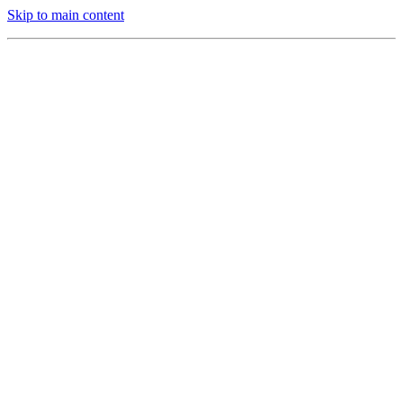
Skip to main content