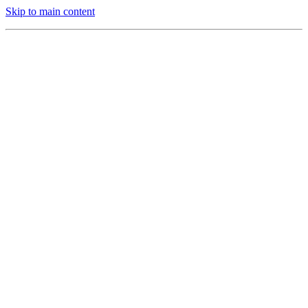
Skip to main content