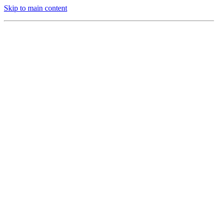
Skip to main content